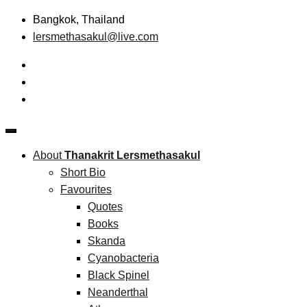
Skip
Bangkok, Thailand
to
lersmethasakul@live.com
content
The New Paradigm of Strategic Management &
Thanakrit Lersmethasakul
Technopreneurship
About
Thanakrit Lersmethasakul
Short Bio
Favourites
Quotes
Books
Skanda
Cyanobacteria
Black Spinel
Neanderthal