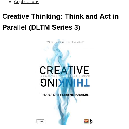
Applications
Creative Thinking: Think and Act in
Parallel (DLTM Series 3)