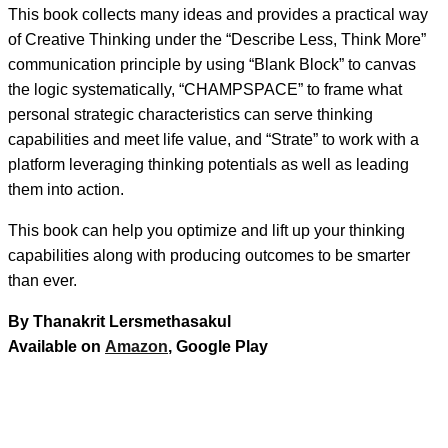
This book collects many ideas and provides a practical way
of Creative Thinking under the “Describe Less, Think More”
communication principle by using “Blank Block” to canvas
the logic systematically, “CHAMPSPACE” to frame what
personal strategic characteristics can serve thinking
capabilities and meet life value, and “Strate” to work with a
platform leveraging thinking potentials as well as leading
them into action.
This book can help you optimize and lift up your thinking
capabilities along with producing outcomes to be smarter
than ever.
By Thanakrit Lersmethasakul
Available on
Amazon
, Google Play
Facebook
Twitter