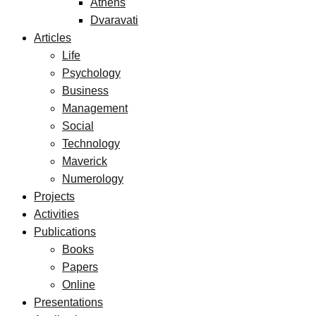
Athens
Dvaravati
Articles
Life
Psychology
Business
Management
Social
Technology
Maverick
Numerology
Projects
Activities
Publications
Books
Papers
Online
Presentations