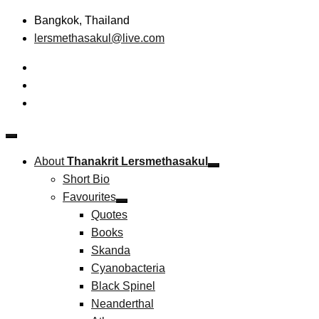
Skip
Bangkok, Thailand
to
lersmethasakul@live.com
content
The New Paradigm of Strategic Management &
Thanakrit Lersmethasakul
Technopreneurship
About
Thanakrit Lersmethasakul
Short Bio
Favourites
Quotes
Books
Skanda
Cyanobacteria
Black Spinel
Neanderthal