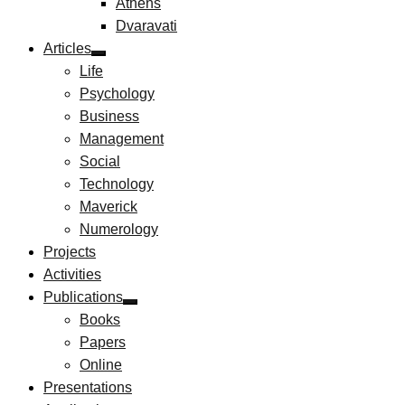
Athens
Dvaravati
Articles
Life
Psychology
Business
Management
Social
Technology
Maverick
Numerology
Projects
Activities
Publications
Books
Papers
Online
Presentations