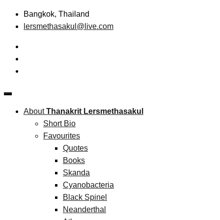
Skip
Bangkok, Thailand
to
lersmethasakul@live.com
content
The New Paradigm of Strategic Management &
Thanakrit Lersmethasakul
Technopreneurship
About
Thanakrit Lersmethasakul
Short Bio
Favourites
Quotes
Books
Skanda
Cyanobacteria
Black Spinel
Neanderthal