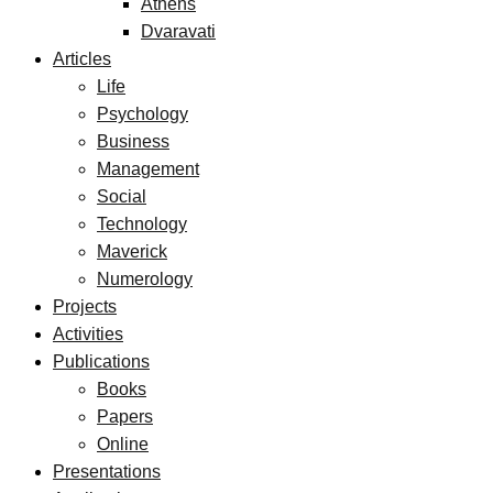
Athens
Dvaravati
Articles
Life
Psychology
Business
Management
Social
Technology
Maverick
Numerology
Projects
Activities
Publications
Books
Papers
Online
Presentations