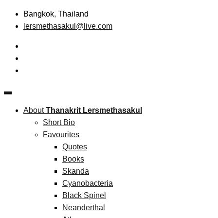
Skip
Bangkok, Thailand
to
lersmethasakul@live.com
content
The New Paradigm of Strategic Management &
Thanakrit Lersmethasakul
Technopreneurship
About
Thanakrit Lersmethasakul
Short Bio
Favourites
Quotes
Books
Skanda
Cyanobacteria
Black Spinel
Neanderthal