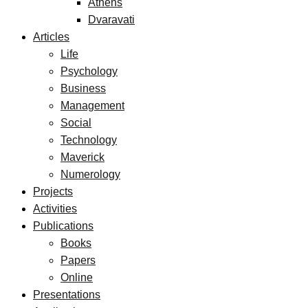
Athens
Dvaravati
Articles
Life
Psychology
Business
Management
Social
Technology
Maverick
Numerology
Projects
Activities
Publications
Books
Papers
Online
Presentations