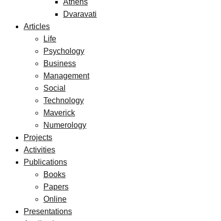
Athens
Dvaravati
Articles
Life
Psychology
Business
Management
Social
Technology
Maverick
Numerology
Projects
Activities
Publications
Books
Papers
Online
Presentations