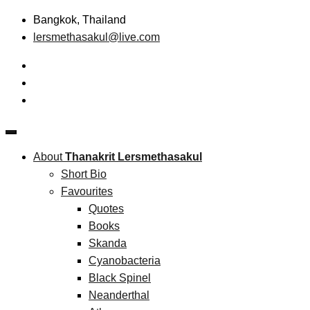
Skip
Bangkok, Thailand
to
lersmethasakul@live.com
content
The New Paradigm of Strategic Management &
Thanakrit Lersmethasakul
Technopreneurship
About
Thanakrit Lersmethasakul
Short Bio
Favourites
Quotes
Books
Skanda
Cyanobacteria
Black Spinel
Neanderthal