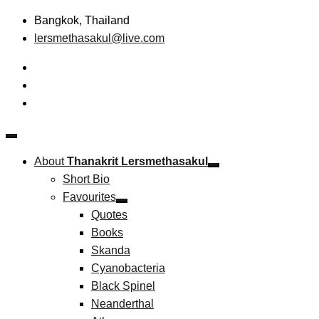
Skip
Bangkok, Thailand
to
lersmethasakul@live.com
content
The New Paradigm of Strategic Management & Technopreneu
Thanakrit Lersmethasakul
About
Thanakrit Lersmethasakul
Short Bio
Favourites
Quotes
Books
Skanda
Cyanobacteria
Black Spinel
Neanderthal