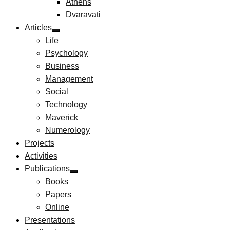
Athens
Dvaravati
Articles
Life
Psychology
Business
Management
Social
Technology
Maverick
Numerology
Projects
Activities
Publications
Books
Papers
Online
Presentations