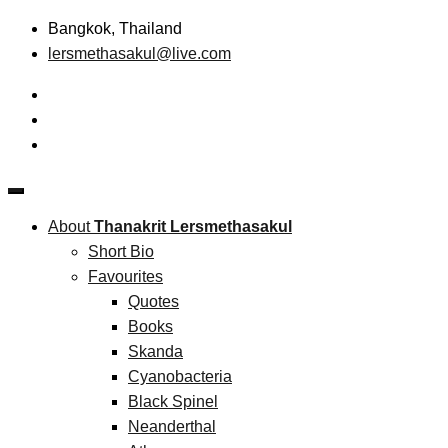
Skip
Bangkok, Thailand
to
lersmethasakul@live.com
content
The New Paradigm of Strategic Management &
Thanakrit Lersmethasakul
Technopreneurship
About
Thanakrit Lersmethasakul
Short Bio
Favourites
Quotes
Books
Skanda
Cyanobacteria
Black Spinel
Neanderthal