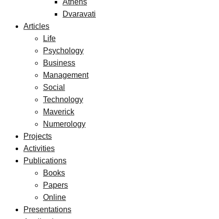
Athens
Dvaravati
Articles
Life
Psychology
Business
Management
Social
Technology
Maverick
Numerology
Projects
Activities
Publications
Books
Papers
Online
Presentations