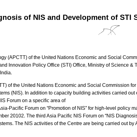
gnosis of NIS and Development of STI S
logy (APCTT) of the United Nations Economic and Social Commis
d Innovation Policy Office (STI) Office, Ministry of Science &
India.
TT) of the United Nations Economic and Social Commission for A
ms (NIS). In addition to capacity building activities carried out 
IS Forum on a specific area of
 Asia-Pacific Forum on “Promotion of NIS” for high-level policy
ber 20102. The third Asia Pacific NIS Forum on “NIS Diagnosis 
systems. The NIS activities of the Centre are being carried out b