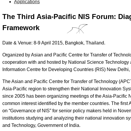
Applications
The Third Asia-Pacific NIS Forum: Dia
Framework
Date & Venue: 8-9 April 2015, Bangkok, Thailand.
Organized by Asian and Pacific Centre for Transfer of Techno
cooperation with and hosted by National Science Technology an
Information Centre for Developing Countries (RIS) New Delhi, 
The Asian and Pacific Centre for Transfer of Technology (APC
Asia-Pacific region to strengthen their National Innovation Syste
since 2005 has been organizing meetings of the Asia-Pacific N
common interest identified by the member countries. The first
on “Governance of NIS” for senior policy makers held in Novem
institutions studying and analyzing their national innovation 
and Technology, Government of India.