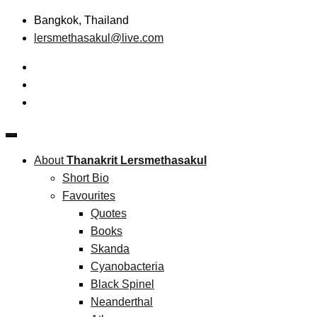
Skip
Bangkok, Thailand
to
lersmethasakul@live.com
content
The New Paradigm of Strategic Management & Technopreneu
Thanakrit Lersmethasakul
About
Thanakrit Lersmethasakul
Short Bio
Favourites
Quotes
Books
Skanda
Cyanobacteria
Black Spinel
Neanderthal