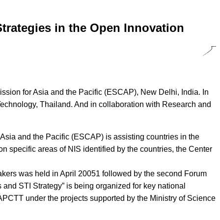
trategies in the Open Innovation
sion for Asia and the Pacific (ESCAP), New Delhi, India. In
 Technology, Thailand. And in collaboration with Research and
sia and the Pacific (ESCAP) is assisting countries in the
on specific areas of NIS identified by the countries, the Center
 makers was held in April 20051 followed by the second Forum
and STI Strategy” is being organized for key national
y APCTT under the projects supported by the Ministry of Science