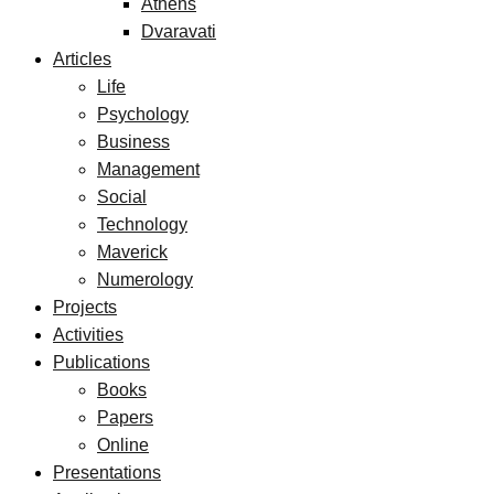
Athens
Dvaravati
Articles
Life
Psychology
Business
Management
Social
Technology
Maverick
Numerology
Projects
Activities
Publications
Books
Papers
Online
Presentations