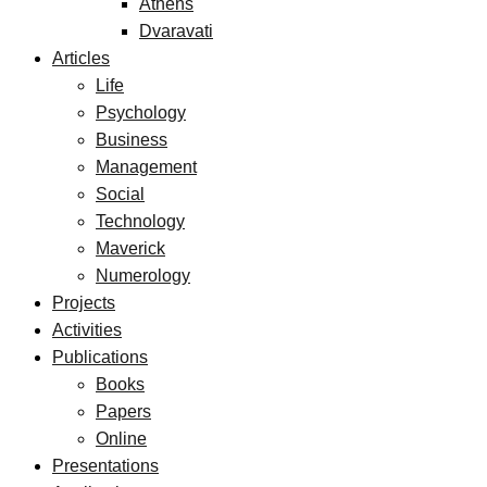
Athens
Dvaravati
Articles
Life
Psychology
Business
Management
Social
Technology
Maverick
Numerology
Projects
Activities
Publications
Books
Papers
Online
Presentations