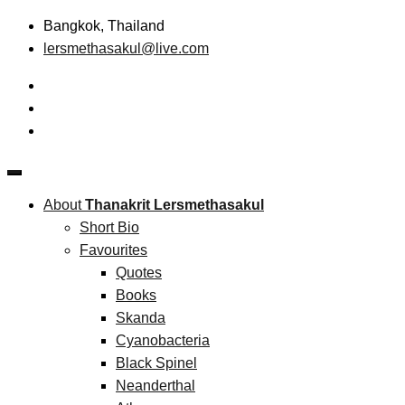
Skip
Bangkok, Thailand
to
lersmethasakul@live.com
content
The New Paradigm of Strategic Management & Technopreneu
Thanakrit Lersmethasakul
About
Thanakrit Lersmethasakul
Short Bio
Favourites
Quotes
Books
Skanda
Cyanobacteria
Black Spinel
Neanderthal