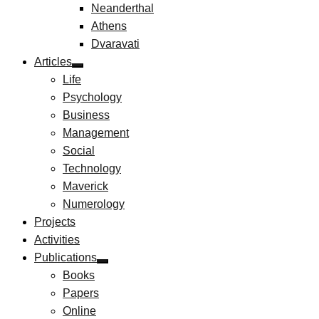
Neanderthal
Athens
Dvaravati
Articles
Life
Psychology
Business
Management
Social
Technology
Maverick
Numerology
Projects
Activities
Publications
Books
Papers
Online