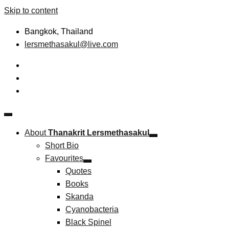
Skip to content
Bangkok, Thailand
lersmethasakul@live.com
The New Paradigm of Strategic Management &
Thanakrit Lersmethasakul
Technopreneurship
About
Thanakrit Lersmethasakul
Short Bio
Favourites
Quotes
Books
Skanda
Cyanobacteria
Black Spinel