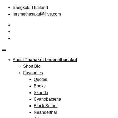
Skip
Bangkok, Thailand
to
lersmethasakul@live.com
content
The New Paradigm of Strategic Management & Technopreneu
Thanakrit Lersmethasakul
About
Thanakrit Lersmethasakul
Short Bio
Favourites
Quotes
Books
Skanda
Cyanobacteria
Black Spinel
Neanderthal