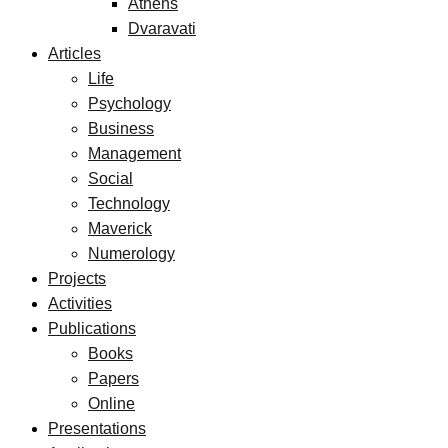
Athens
Dvaravati
Articles
Life
Psychology
Business
Management
Social
Technology
Maverick
Numerology
Projects
Activities
Publications
Books
Papers
Online
Presentations