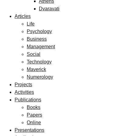
Athens
Dvaravati
Articles
Life
Psychology
Business
Management
Social
Technology
Maverick
Numerology
Projects
Activities
Publications
Books
Papers
Online
Presentations