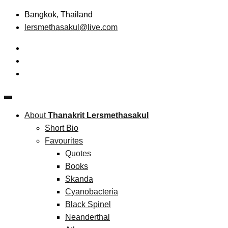
Skip
Bangkok, Thailand
to
lersmethasakul@live.com
content
The New Paradigm of Strategic Management &
Thanakrit Lersmethasakul
Technopreneurship
About
Thanakrit Lersmethasakul
Short Bio
Favourites
Quotes
Books
Skanda
Cyanobacteria
Black Spinel
Neanderthal