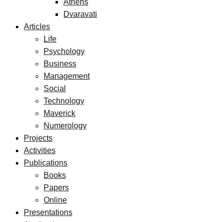
Athens
Dvaravati
Articles
Life
Psychology
Business
Management
Social
Technology
Maverick
Numerology
Projects
Activities
Publications
Books
Papers
Online
Presentations