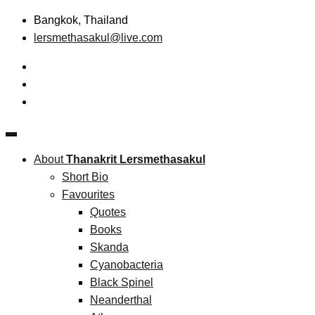
Skip
Bangkok, Thailand
to
lersmethasakul@live.com
content
The New Paradigm of Strategic Management & Technopreneu
Thanakrit Lersmethasakul
About
Thanakrit Lersmethasakul
Short Bio
Favourites
Quotes
Books
Skanda
Cyanobacteria
Black Spinel
Neanderthal