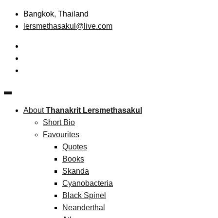
Skip
Bangkok, Thailand
to
lersmethasakul@live.com
content
The New Paradigm of Strategic Management &
Thanakrit Lersmethasakul
Technopreneurship
About
Thanakrit Lersmethasakul
Short Bio
Favourites
Quotes
Books
Skanda
Cyanobacteria
Black Spinel
Neanderthal