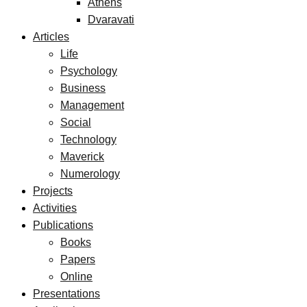
Athens
Dvaravati
Articles
Life
Psychology
Business
Management
Social
Technology
Maverick
Numerology
Projects
Activities
Publications
Books
Papers
Online
Presentations