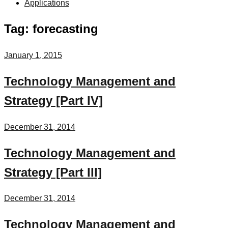
Applications
Tag:
forecasting
January 1, 2015
Technology Management and
Strategy [Part IV]
December 31, 2014
Technology Management and
Strategy [Part III]
December 31, 2014
Technology Management and