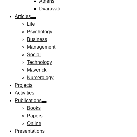
Athens
Dvaravati
Articles
Life
Psychology
Business
Management
Social
Technology
Maverick
Numerology
Projects
Activities
Publications
Books
Papers
Online
Presentations