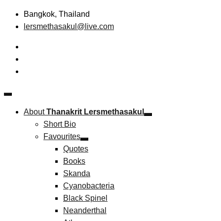
Skip
Bangkok, Thailand
to
lersmethasakul@live.com
content
The New Paradigm of Strategic Management &
Thanakrit Lersmethasakul
Technopreneurship
About
Thanakrit Lersmethasakul
Short Bio
Favourites
Quotes
Books
Skanda
Cyanobacteria
Black Spinel
Neanderthal