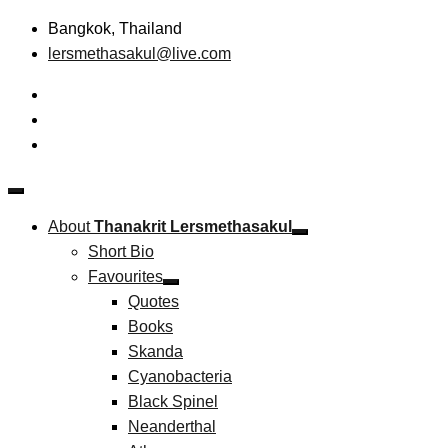
Skip
Bangkok, Thailand
to
lersmethasakul@live.com
content
The New Paradigm of Strategic Management &
Thanakrit Lersmethasakul
Technopreneurship
About
Thanakrit Lersmethasakul
Short Bio
Favourites
Quotes
Books
Skanda
Cyanobacteria
Black Spinel
Neanderthal