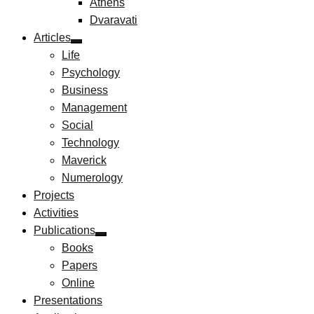
Athens
Dvaravati
Articles
Life
Psychology
Business
Management
Social
Technology
Maverick
Numerology
Projects
Activities
Publications
Books
Papers
Online
Presentations