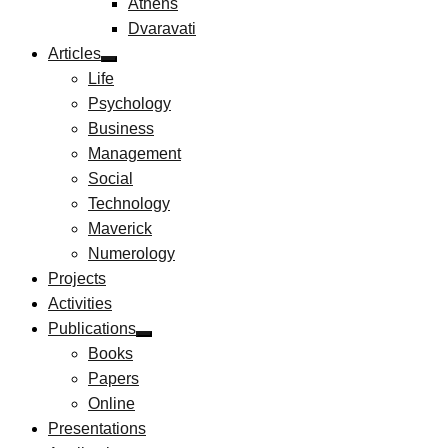
Athens
Dvaravati
Articles
Life
Psychology
Business
Management
Social
Technology
Maverick
Numerology
Projects
Activities
Publications
Books
Papers
Online
Presentations