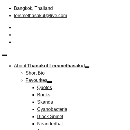
Skip
Bangkok, Thailand
to
lersmethasakul@live.com
content
The New Paradigm of Strategic Management & Technopreneu
Thanakrit Lersmethasakul
About
Thanakrit Lersmethasakul
Short Bio
Favourites
Quotes
Books
Skanda
Cyanobacteria
Black Spinel
Neanderthal