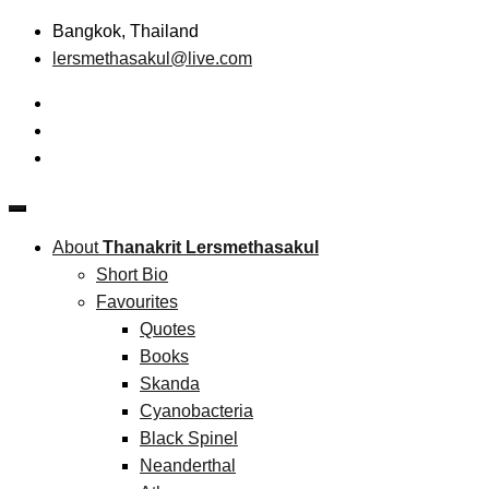
Skip
Bangkok, Thailand
to
lersmethasakul@live.com
content
The New Paradigm of Strategic Management & Technopreneu
Thanakrit Lersmethasakul
About
Thanakrit Lersmethasakul
Short Bio
Favourites
Quotes
Books
Skanda
Cyanobacteria
Black Spinel
Neanderthal