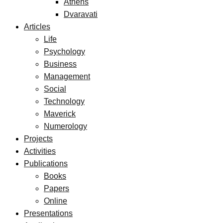
Athens
Dvaravati
Articles
Life
Psychology
Business
Management
Social
Technology
Maverick
Numerology
Projects
Activities
Publications
Books
Papers
Online
Presentations