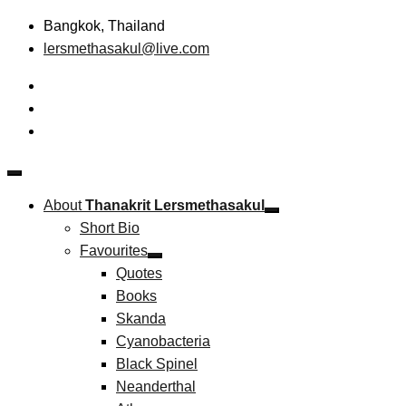
Skip
Bangkok, Thailand
to
lersmethasakul@live.com
content
The New Paradigm of Strategic Management &
Thanakrit Lersmethasakul
Technopreneurship
About
Thanakrit Lersmethasakul
Short Bio
Favourites
Quotes
Books
Skanda
Cyanobacteria
Black Spinel
Neanderthal