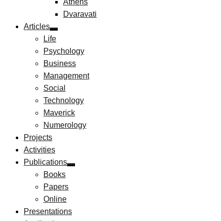
Athens
Dvaravati
Articles
Life
Psychology
Business
Management
Social
Technology
Maverick
Numerology
Projects
Activities
Publications
Books
Papers
Online
Presentations