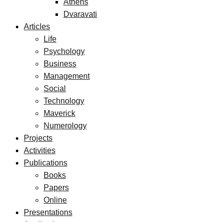
Athens
Dvaravati
Articles
Life
Psychology
Business
Management
Social
Technology
Maverick
Numerology
Projects
Activities
Publications
Books
Papers
Online
Presentations