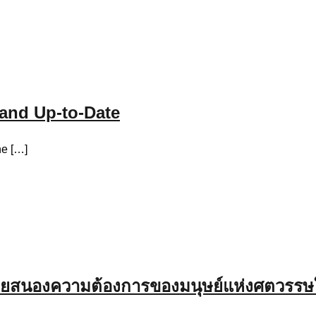
and Up-to-Date
he […]
อช่วยสนองความต้องการของมนุษย์แห่งศตวรรษ