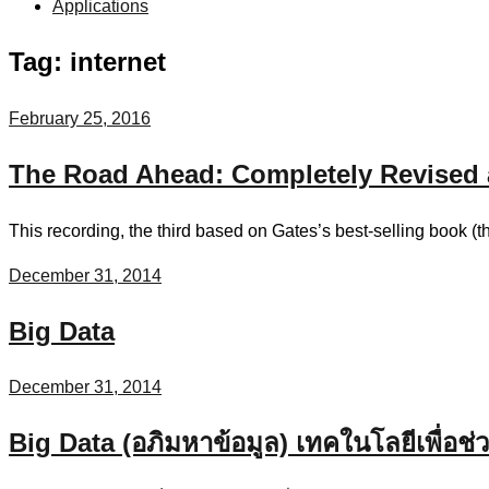
Applications
Tag:
internet
February 25, 2016
The Road Ahead: Completely Revised 
This recording, the third based on Gates’s best-selling book (t
December 31, 2014
Big Data
December 31, 2014
Big Data (อภิมหาข้อมูล) เทคในโลยีเพื่