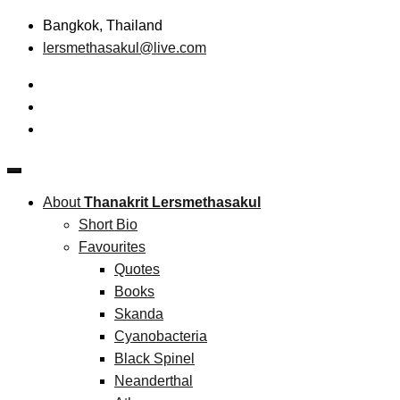
Skip
Bangkok, Thailand
to
lersmethasakul@live.com
content
The New Paradigm of Strategic Management & Technopreneu
Thanakrit Lersmethasakul
About
Thanakrit Lersmethasakul
Short Bio
Favourites
Quotes
Books
Skanda
Cyanobacteria
Black Spinel
Neanderthal