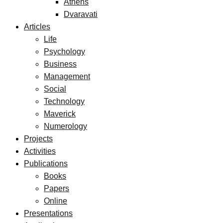
Athens
Dvaravati
Articles
Life
Psychology
Business
Management
Social
Technology
Maverick
Numerology
Projects
Activities
Publications
Books
Papers
Online
Presentations