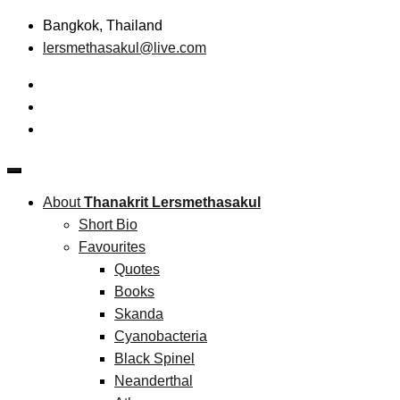
Skip
Bangkok, Thailand
to
lersmethasakul@live.com
content
The New Paradigm of Strategic Management & Technopreneu
Thanakrit Lersmethasakul
About
Thanakrit Lersmethasakul
Short Bio
Favourites
Quotes
Books
Skanda
Cyanobacteria
Black Spinel
Neanderthal