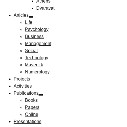
Athens
Dvaravati
Articles
Life
Psychology
Business
Management
Social
Technology
Maverick
Numerology
Projects
Activities
Publications
Books
Papers
Online
Presentations