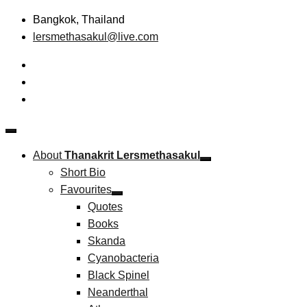
Skip
Bangkok, Thailand
to
lersmethasakul@live.com
content
The New Paradigm of Strategic Management &
Thanakrit Lersmethasakul
Technopreneurship
About
Thanakrit Lersmethasakul
Short Bio
Favourites
Quotes
Books
Skanda
Cyanobacteria
Black Spinel
Neanderthal