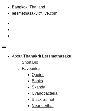
Skip
Bangkok, Thailand
to
lersmethasakul@live.com
content
The New Paradigm of Strategic Management &
Thanakrit Lersmethasakul
Technopreneurship
About
Thanakrit Lersmethasakul
Short Bio
Favourites
Quotes
Books
Skanda
Cyanobacteria
Black Spinel
Neanderthal