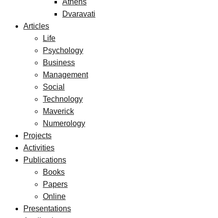
Athens
Dvaravati
Articles
Life
Psychology
Business
Management
Social
Technology
Maverick
Numerology
Projects
Activities
Publications
Books
Papers
Online
Presentations