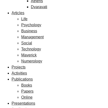
Athens
Dvaravati
Articles
Life
Psychology
Business
Management
Social
Technology
Maverick
Numerology
Projects
Activities
Publications
Books
Papers
Online
Presentations