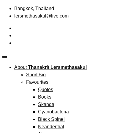
Skip
Bangkok, Thailand
to
lersmethasakul@live.com
content
The New Paradigm of Strategic Management & Technopreneu
Thanakrit Lersmethasakul
About
Thanakrit Lersmethasakul
Short Bio
Favourites
Quotes
Books
Skanda
Cyanobacteria
Black Spinel
Neanderthal