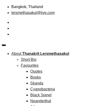
Skip
Bangkok, Thailand
to
lersmethasakul@live.com
content
The New Paradigm of Strategic Management &
Thanakrit Lersmethasakul
Technopreneurship
About
Thanakrit Lersmethasakul
Short Bio
Favourites
Quotes
Books
Skanda
Cyanobacteria
Black Spinel
Neanderthal