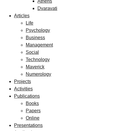
Athens
Dvaravati
Articles
Life
Psychology
Business
Management
Social
Technology
Maverick
Numerology
Projects
Activities
Publications
Books
Papers
Online
Presentations