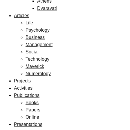
Athens
Dvaravati
Articles
Life
Psychology
Business
Management
Social
Technology
Maverick
Numerology
Projects
Activities
Publications
Books
Papers
Online
Presentations