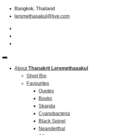
Skip
Bangkok, Thailand
to
lersmethasakul@live.com
content
The New Paradigm of Strategic Management &
Thanakrit Lersmethasakul
Technopreneurship
About
Thanakrit Lersmethasakul
Short Bio
Favourites
Quotes
Books
Skanda
Cyanobacteria
Black Spinel
Neanderthal