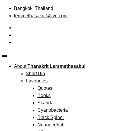
Skip
Bangkok, Thailand
to
lersmethasakul@live.com
content
The New Paradigm of Strategic Management &
Thanakrit Lersmethasakul
Technopreneurship
About
Thanakrit Lersmethasakul
Short Bio
Favourites
Quotes
Books
Skanda
Cyanobacteria
Black Spinel
Neanderthal