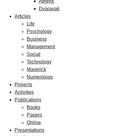
Athens
Dvaravati
Articles
Life
Psychology
Business
Management
Social
Technology
Maverick
Numerology
Projects
Activities
Publications
Books
Papers
Online
Presentations