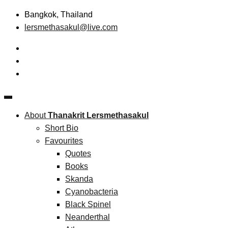
Skip
Bangkok, Thailand
to
lersmethasakul@live.com
content
The New Paradigm of Strategic Management &
Thanakrit Lersmethasakul
Technopreneurship
About
Thanakrit Lersmethasakul
Short Bio
Favourites
Quotes
Books
Skanda
Cyanobacteria
Black Spinel
Neanderthal