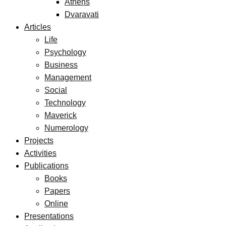
Athens
Dvaravati
Articles
Life
Psychology
Business
Management
Social
Technology
Maverick
Numerology
Projects
Activities
Publications
Books
Papers
Online
Presentations