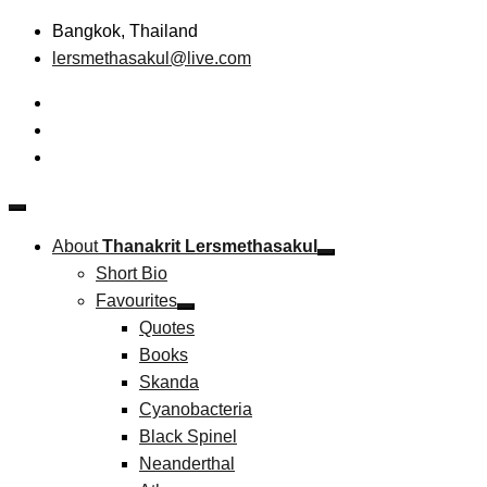
Skip
Bangkok, Thailand
to
lersmethasakul@live.com
content
The New Paradigm of Strategic Management &
Thanakrit Lersmethasakul
Technopreneurship
About
Thanakrit Lersmethasakul
Short Bio
Favourites
Quotes
Books
Skanda
Cyanobacteria
Black Spinel
Neanderthal