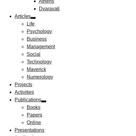
Athens
Dvaravati
Articles
Life
Psychology
Business
Management
Social
Technology
Maverick
Numerology
Projects
Activities
Publications
Books
Papers
Online
Presentations