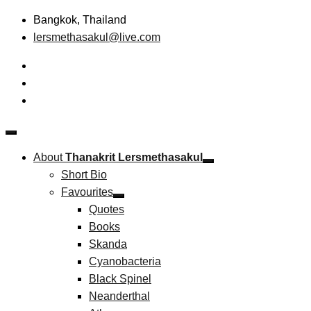
Skip
Bangkok, Thailand
to
lersmethasakul@live.com
content
The New Paradigm of Strategic Management &
Thanakrit Lersmethasakul
Technopreneurship
About
Thanakrit Lersmethasakul
Short Bio
Favourites
Quotes
Books
Skanda
Cyanobacteria
Black Spinel
Neanderthal