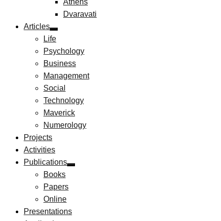
Athens
Dvaravati
Articles
Life
Psychology
Business
Management
Social
Technology
Maverick
Numerology
Projects
Activities
Publications
Books
Papers
Online
Presentations