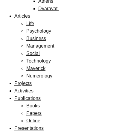
Athens
Dvaravati
Articles
Life
Psychology
Business
Management
Social
Technology
Maverick
Numerology
Projects
Activities
Publications
Books
Papers
Online
Presentations