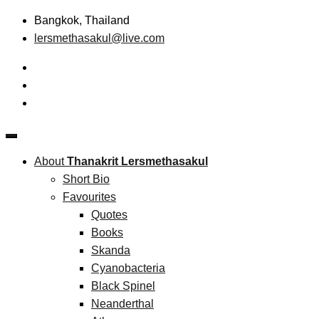
Skip
Bangkok, Thailand
to
lersmethasakul@live.com
content
The New Paradigm of Strategic Management &
Thanakrit Lersmethasakul
Technopreneurship
About
Thanakrit Lersmethasakul
Short Bio
Favourites
Quotes
Books
Skanda
Cyanobacteria
Black Spinel
Neanderthal