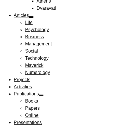
Athens
Dvaravati
Articles
Life
Psychology
Business
Management
Social
Technology
Maverick
Numerology
Projects
Activities
Publications
Books
Papers
Online
Presentations