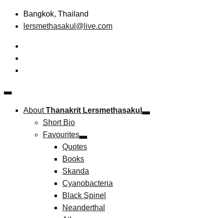
Skip
Bangkok, Thailand
to
lersmethasakul@live.com
content
The New Paradigm of Strategic Management & Technopreneu
Thanakrit Lersmethasakul
About
Thanakrit Lersmethasakul
Short Bio
Favourites
Quotes
Books
Skanda
Cyanobacteria
Black Spinel
Neanderthal