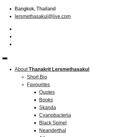
Skip
Bangkok, Thailand
to
lersmethasakul@live.com
content
The New Paradigm of Strategic Management & Technopreneu
Thanakrit Lersmethasakul
About
Thanakrit Lersmethasakul
Short Bio
Favourites
Quotes
Books
Skanda
Cyanobacteria
Black Spinel
Neanderthal