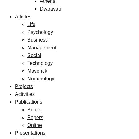
Athens
Dvaravati
Articles
Life
Psychology
Business
Management
Social
Technology
Maverick
Numerology
Projects
Activities
Publications
Books
Papers
Online
Presentations