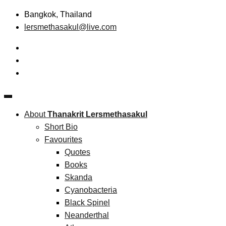
Skip
Bangkok, Thailand
to
lersmethasakul@live.com
content
The New Paradigm of Strategic Management &
Thanakrit Lersmethasakul
Technopreneurship
About
Thanakrit Lersmethasakul
Short Bio
Favourites
Quotes
Books
Skanda
Cyanobacteria
Black Spinel
Neanderthal