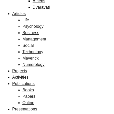
Athens
Dvaravati
Articles
Life
Psychology
Business
Management
Social
Technology
Maverick
Numerology
Projects
Activities
Publications
Books
Papers
Online
Presentations