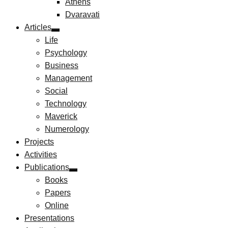
Athens
Dvaravati
Articles
Life
Psychology
Business
Management
Social
Technology
Maverick
Numerology
Projects
Activities
Publications
Books
Papers
Online
Presentations