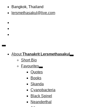
Skip
Bangkok, Thailand
to
lersmethasakul@live.com
content
The New Paradigm of Strategic Management & Technopreneu
Thanakrit Lersmethasakul
About
Thanakrit Lersmethasakul
Short Bio
Favourites
Quotes
Books
Skanda
Cyanobacteria
Black Spinel
Neanderthal