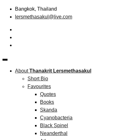
Skip
Bangkok, Thailand
to
lersmethasakul@live.com
content
The New Paradigm of Strategic Management &
Thanakrit Lersmethasakul
Technopreneurship
About
Thanakrit Lersmethasakul
Short Bio
Favourites
Quotes
Books
Skanda
Cyanobacteria
Black Spinel
Neanderthal