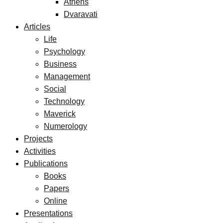
Athens
Dvaravati
Articles
Life
Psychology
Business
Management
Social
Technology
Maverick
Numerology
Projects
Activities
Publications
Books
Papers
Online
Presentations