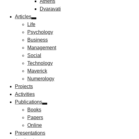
Athens
Dvaravati
Articles
Life
Psychology
Business
Management
Social
Technology
Maverick
Numerology
Projects
Activities
Publications
Books
Papers
Online
Presentations