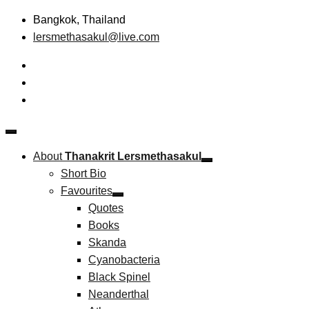
Skip
Bangkok, Thailand
to
lersmethasakul@live.com
content
The New Paradigm of Strategic Management & Technopreneu
Thanakrit Lersmethasakul
About
Thanakrit Lersmethasakul
Short Bio
Favourites
Quotes
Books
Skanda
Cyanobacteria
Black Spinel
Neanderthal