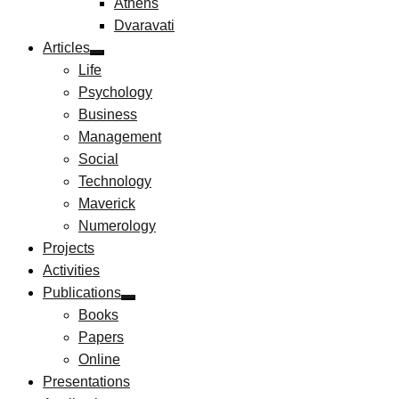
Athens
Dvaravati
Articles
Life
Psychology
Business
Management
Social
Technology
Maverick
Numerology
Projects
Activities
Publications
Books
Papers
Online
Presentations