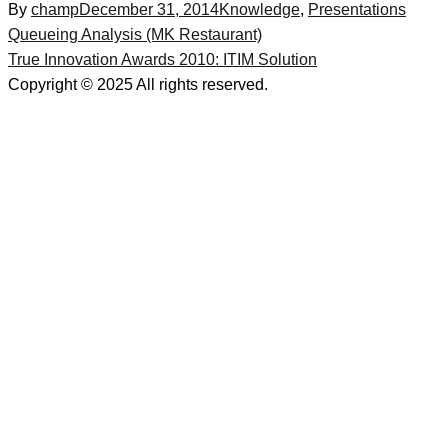
By
champ
December 31, 2014
Knowledge
,
Presentations
Post
Queueing Analysis (MK Restaurant)
True Innovation Awards 2010: ITIM Solution
navigation
Copyright © 2025 All rights reserved.