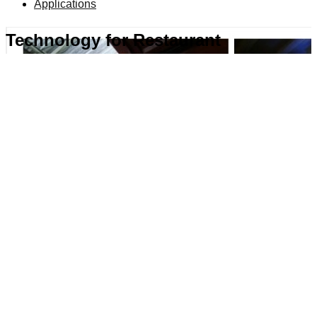
Applications
Technology for Restaurant