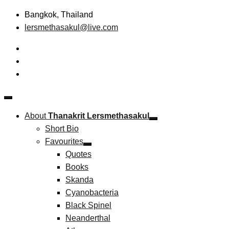
Skip
Bangkok, Thailand
to
lersmethasakul@live.com
content
The New Paradigm of Strategic Management &
Thanakrit Lersmethasakul
Technopreneurship
About
Thanakrit Lersmethasakul
Short Bio
Favourites
Quotes
Books
Skanda
Cyanobacteria
Black Spinel
Neanderthal