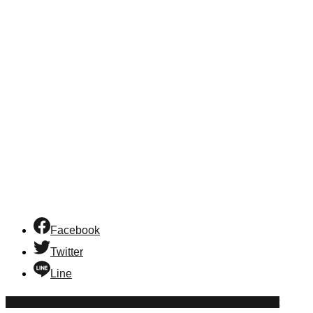
Facebook
Twitter
Line
innovation
lersmethasakul
restaurant
technology
thanakrit