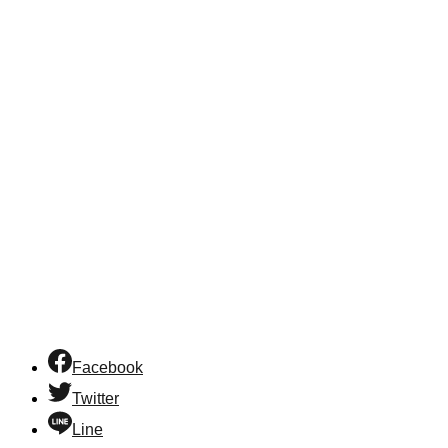
Facebook
Twitter
Line