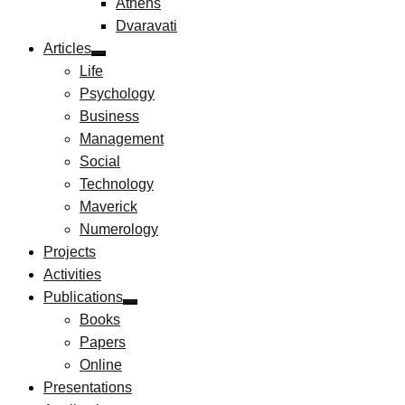
Athens
Dvaravati
Articles
Life
Psychology
Business
Management
Social
Technology
Maverick
Numerology
Projects
Activities
Publications
Books
Papers
Online
Presentations