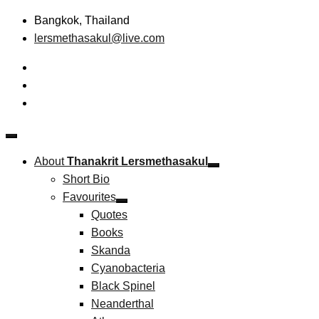
Skip
Bangkok, Thailand
to
lersmethasakul@live.com
content
The New Paradigm of Strategic Management &
Thanakrit Lersmethasakul
Technopreneurship
About
Thanakrit Lersmethasakul
Short Bio
Favourites
Quotes
Books
Skanda
Cyanobacteria
Black Spinel
Neanderthal