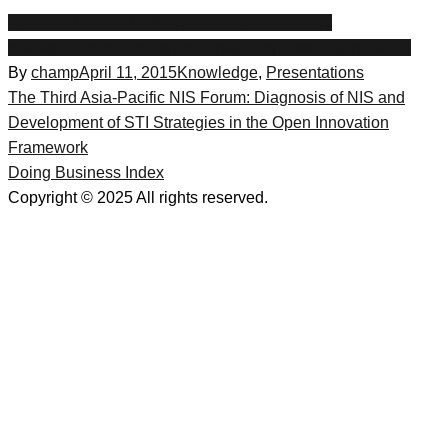
ispim
roadmaptechnology roadmap
technology
management
technology roadmapping
trm
web application
By
champ
April 11, 2015
Knowledge
,
Presentations
Post
The Third Asia-Pacific NIS Forum: Diagnosis of NIS and
Development of STI Strategies in the Open Innovation
navigation
Framework
Doing Business Index
Copyright © 2025 All rights reserved.