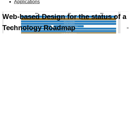
Applications
Web-based Design for the status of a
Technology Roadmap